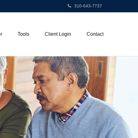
310-643-7737
r
Tools
Client Login
Contact