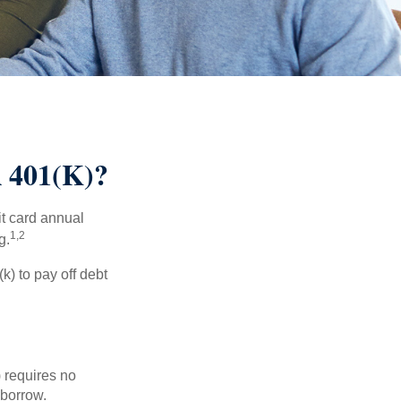
401(K)?
it card annual
1,2
g.
) to pay off debt
 requires no
 borrow.