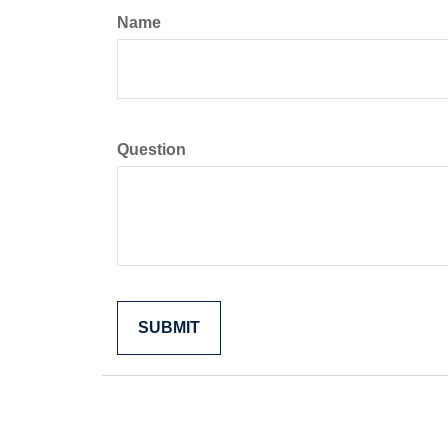
Name
Question