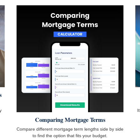
s
y
I
Comparing Mortgage Terms
Compare different mortgage term lengths side by side
to find the option that fits your budget.