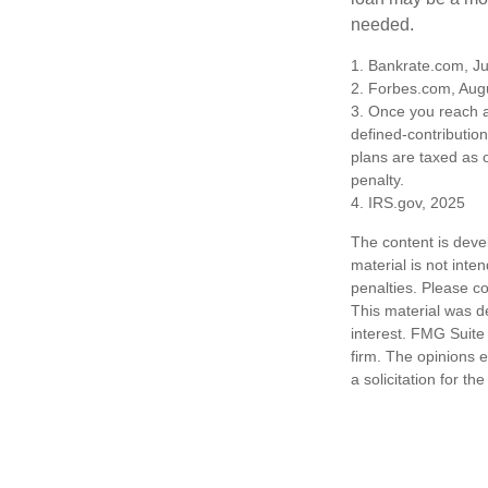
needed.
1. Bankrate.com, Ju
2. Forbes.com, Aug
3. Once you reach a
defined-contributio
plans are taxed as 
penalty.
4. IRS.gov, 2025
The content is deve
material is not inte
penalties. Please co
This material was d
interest. FMG Suite 
firm. The opinions 
a solicitation for t