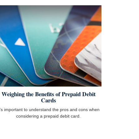
Weighing the Benefits of Prepaid Debit
Cards
t's important to understand the pros and cons when
considering a prepaid debit card.