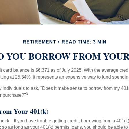
RETIREMENT
READ TIME: 3 MIN
 YOU BORROW FROM YOUR 
t card balance is $6,371 as of July 2025. With the average cred
itting at 25.34%, it represents an expensive way to fund spendin
individuals to ask, "Does it make sense to borrow from my 401(k
3
or purchase?"
rom Your 401(k)
eck—If you have trouble getting credit, borrowing from a 401(k)
; so as long as your 401(k) permits loans, you should be able to