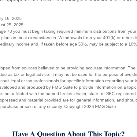
ly 16, 2025
ust 25, 2025
ge 73 you must begin taking required minimum distributions from your 
n plans in most circumstances. Withdrawals from your 401(k) or other de
ordinary income and, if taken before age 59½, may be subject to a 10%
loped from sources believed to be providing accurate information. The i
nded as tax or legal advice. It may not be used for the purpose of avoidi
nsult legal or tax professionals for specific information regarding your in
eveloped and produced by FMG Suite to provide information on a topic
is not affiliated with the named broker-dealer, state- or SEC-registere
expressed and material provided are for general information, and shoul
he purchase or sale of any security. Copyright
2026 FMG Suite.
Have A Question About This Topic?