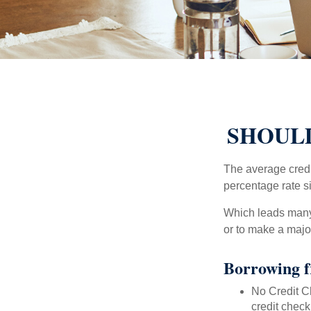
SHOULD
The average credi
percentage rate s
Which leads many 
or to make a maj
Borrowing f
No Credit Ch
credit check