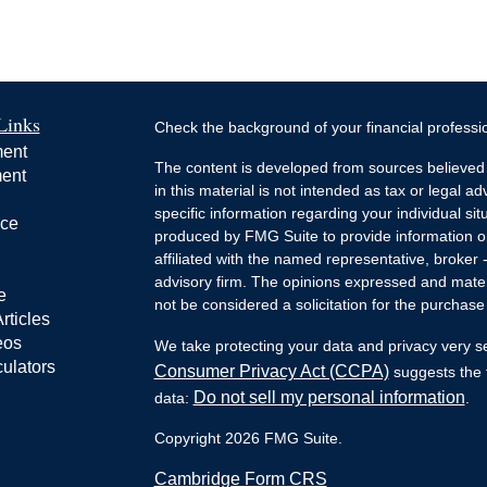
Links
Check the background of your financial profess
ment
The content is developed from sources believed 
ment
in this material is not intended as tax or legal ad
specific information regarding your individual s
nce
produced by FMG Suite to provide information on 
affiliated with the named representative, broker 
advisory firm. The opinions expressed and mater
e
not be considered a solicitation for the purchase 
rticles
eos
We take protecting your data and privacy very s
culators
Consumer Privacy Act (CCPA)
suggests the f
Do not sell my personal information
data:
.
Copyright 2026 FMG Suite.
Cambridge Form CRS