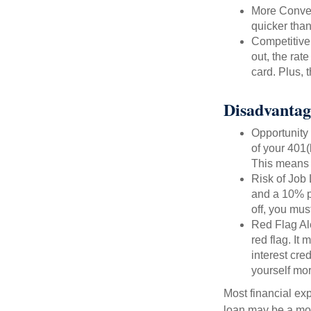
More Conven
quicker than
Competitive
out, the rat
card. Plus, 
Disadvantag
Opportunity 
of your 401(
This means t
Risk of Job 
and a 10% pe
off, you mus
Red Flag Al
red flag. It
interest cre
yourself mo
Most financial ex
loan may be a more