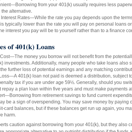
ient—Borrowing from your 401(k) usually requires less paperw
 the alternative.
 Interest Rates—While the rate you pay depends upon the terms
e is typically lower than the rate you will pay on personal loans or
the interest you pay will be to yourself rather than to a finance 
es of 401(k) Loans
Cost—The money you borrow will not benefit from the potentiall
k) investments. Additionally, many people who take loans also st
he further loss of potential earnings and any matching contribut
Loss—A 401(k) loan not paid is deemed a distribution, subject 
nalty tax if you are under age 59½. Generally, should you switc
t repay a plan loan within five years and must make payments at 
ert—Borrowing from retirement savings to fund current expendit
 may be a sign of overspending. You may save money by paying of
dit-card balances, but if these balances get run up again, you 
re harm.
perts caution against borrowing from your 401(k), but they also 
 appropriate alternative to an outright distribution if the funds 