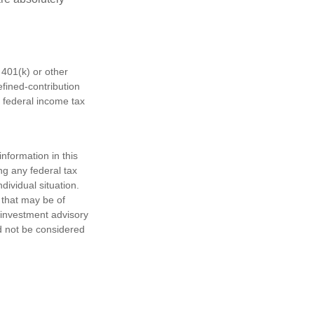
401(k) or other
fined-contribution
 federal income tax
nformation in this
ng any federal tax
dividual situation.
 that may be of
d investment advisory
d not be considered