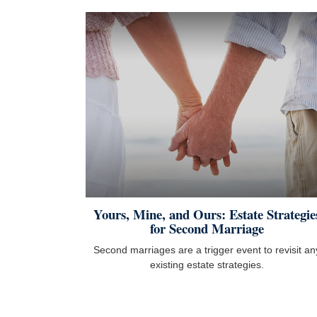
Yours, Mine, and Ours: Estate Strategie
for Second Marriage
Second marriages are a trigger event to revisit an
existing estate strategies.