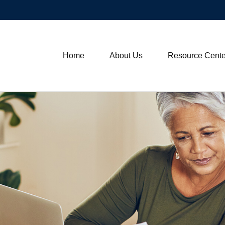
Home
About Us
Resource Cente