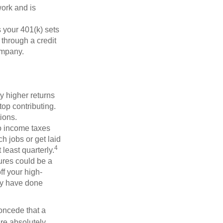
ork and is
 your 401(k) sets
 through a credit
company.
y higher returns
op contributing.
ions.
to income taxes
h jobs or get laid
4
least quarterly.
ures could be a
f your high-
may have done
concede that a
are absolutely