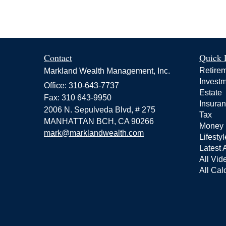
Contact
Quick 
Retire
Markland Wealth Management, Inc.
Invest
Office: 310-643-7737
Estate
Fax: 310 643-9950
Insura
2006 N. Sepulveda Blvd, # 275
Tax
MANHATTAN BCH,
CA
90266
Money
mark@marklandwealth.com
Lifestyl
Latest A
All Vid
All Cal