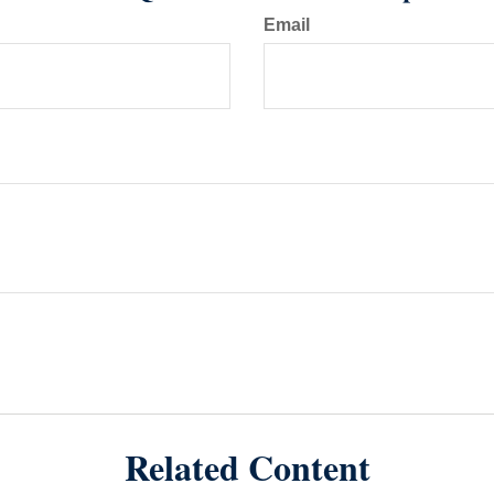
Email
Related Content