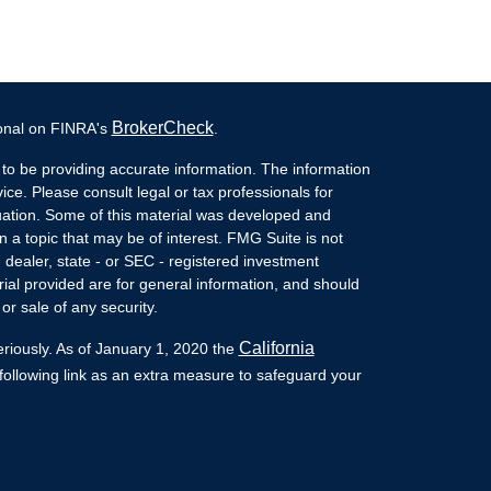
BrokerCheck
ional on FINRA's
.
to be providing accurate information. The information
vice. Please consult legal or tax professionals for
ituation. Some of this material was developed and
a topic that may be of interest. FMG Suite is not
- dealer, state - or SEC - registered investment
ial provided are for general information, and should
or sale of any security.
California
eriously. As of January 1, 2020 the
ollowing link as an extra measure to safeguard your