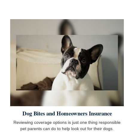
Dog Bites and Homeowners Insurance
Reviewing coverage options is just one thing responsible
pet parents can do to help look out for their dogs.