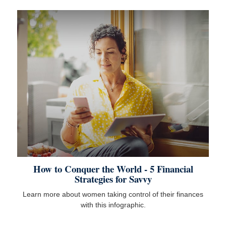
How to Conquer the World - 5 Financial
Strategies for Savvy
Learn more about women taking control of their finances
with this infographic.