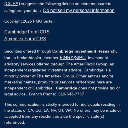
(CCPA)
suggests the following link as an extra measure to
Do not sell my personal information
safeguard your data:
.
Copyright 2026 FMG Suite.
Cambridge Form CRS
Ameriflex Form CRS
Securities offered through
Cambridge Investment Research,
FINRA
SIPC
Inc.
, a broker/dealer, member
/
. Investment
advisory services offered through The AmeriFlex® Group, an
independent registered investment advisor. Cambridge is a
minority owner of The Ameriflex Group. Other entities and/or
marketing names, products or services referenced here are
independent of Cambridge.
Cambridge
does not provide tax or
legal advice. Branch Phone: 310-643-7737
This communication is strictly intended for individuals residing in
the states of CA, CO, LA, NV, UT, WA. No offers may be made or
accepted from any resident outside the specific state(s)
referenced.