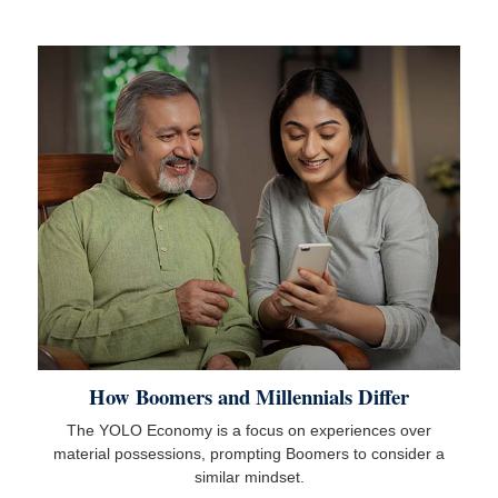
How Boomers and Millennials Differ
The YOLO Economy is a focus on experiences over
material possessions, prompting Boomers to consider a
similar mindset.