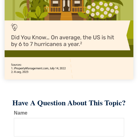
Have A Question About This Topic?
Name