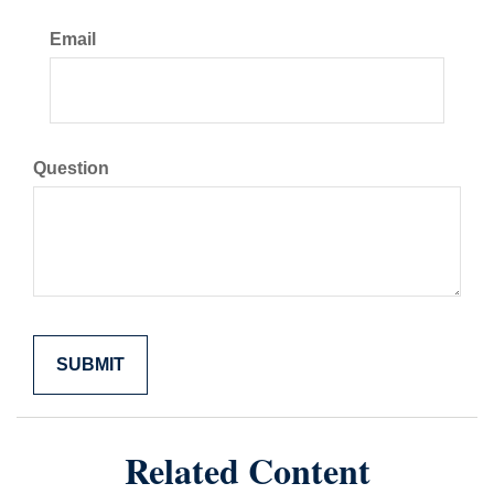
Email
Question
Related Content