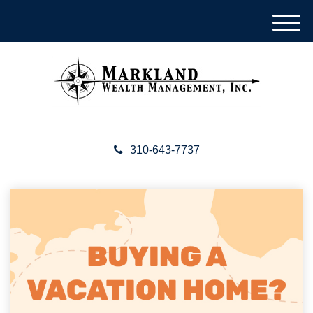
M
e
n
u
310-643-7737