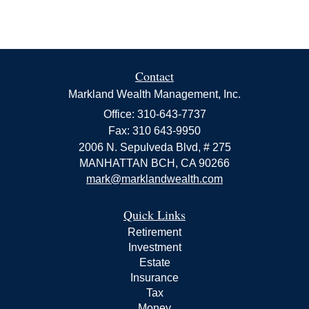
Contact
Markland Wealth Management, Inc.
Office: 310-643-7737
Fax: 310 643-9950
2006 N. Sepulveda Blvd, # 275
MANHATTAN BCH,
CA
90266
mark@marklandwealth.com
Quick Links
Retirement
Investment
Estate
Insurance
Tax
Money