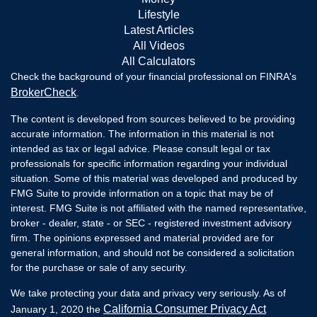
Lifestyle
Latest Articles
All Videos
All Calculators
Check the background of your financial professional on FINRA's
BrokerCheck
.
The content is developed from sources believed to be providing
accurate information. The information in this material is not
intended as tax or legal advice. Please consult legal or tax
professionals for specific information regarding your individual
situation. Some of this material was developed and produced by
FMG Suite to provide information on a topic that may be of
interest. FMG Suite is not affiliated with the named representative,
broker - dealer, state - or SEC - registered investment advisory
firm. The opinions expressed and material provided are for
general information, and should not be considered a solicitation
for the purchase or sale of any security.
We take protecting your data and privacy very seriously. As of
California Consumer Privacy Act
January 1, 2020 the