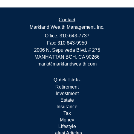
Contact
Markland Wealth Management, Inc.
Office: 310-643-7737
Fax: 310 643-9950
2006 N. Sepulveda Blvd, # 275
MANHATTAN BCH,
CA
90266
mark@marklandwealth.com
Quick Links
Retirement
Investment
Estate
Insurance
Tax
Money
Lifestyle
Latest Articles