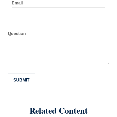
Email
Question
Related Content