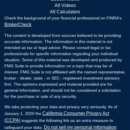
All Videos
All Calculators
Check the background of your financial professional on FINRA's
BrokerCheck
.
The content is developed from sources believed to be providing
accurate information. The information in this material is not
intended as tax or legal advice. Please consult legal or tax
professionals for specific information regarding your individual
situation. Some of this material was developed and produced by
FMG Suite to provide information on a topic that may be of
interest. FMG Suite is not affiliated with the named representative,
broker - dealer, state - or SEC - registered investment advisory
firm. The opinions expressed and material provided are for
general information, and should not be considered a solicitation
for the purchase or sale of any security.
We take protecting your data and privacy very seriously. As of
California Consumer Privacy Act
January 1, 2020 the
(CCPA)
suggests the following link as an extra measure to
Do not sell my personal information
safeguard your data:
.