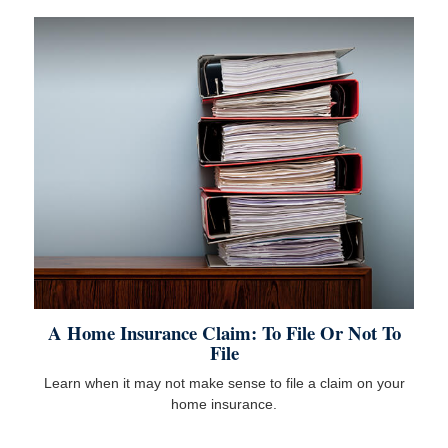
A Home Insurance Claim: To File Or Not To
File
Learn when it may not make sense to file a claim on your
home insurance.