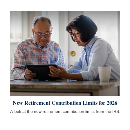
New Retirement Contribution Limits for 2026
A look at the new retirement contribution limits from the IRS.