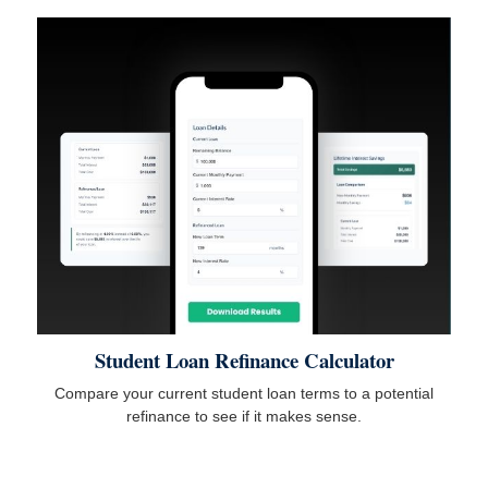
Student Loan Refinance Calculator
Compare your current student loan terms to a potential
refinance to see if it makes sense.