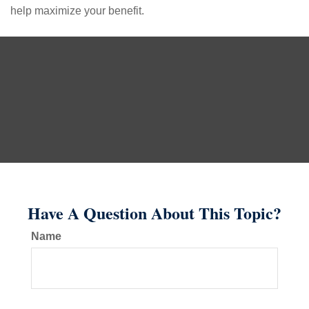
help maximize your benefit.
Have A Question About This Topic?
Name