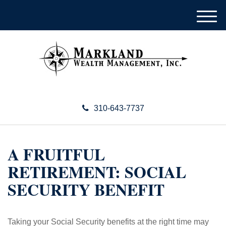
M
e
n
u
310-643-7737
A FRUITFUL
RETIREMENT: SOCIAL
SECURITY BENEFIT
Taking your Social Security benefits at the right time may