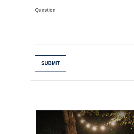
Question