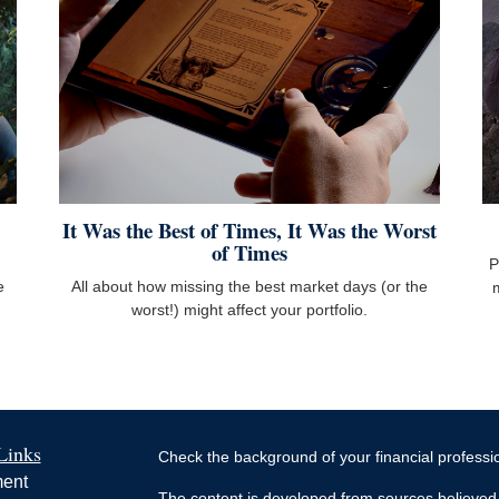
It Was the Best of Times, It Was the Worst
of Times
P
e
All about how missing the best market days (or the
worst!) might affect your portfolio.
Links
Check the background of your financial profess
ment
The content is developed from sources believed 