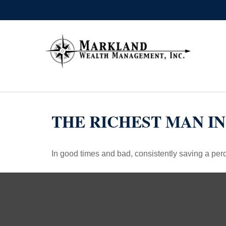
THE RICHEST MAN I
In good times and bad, consistently saving a perc