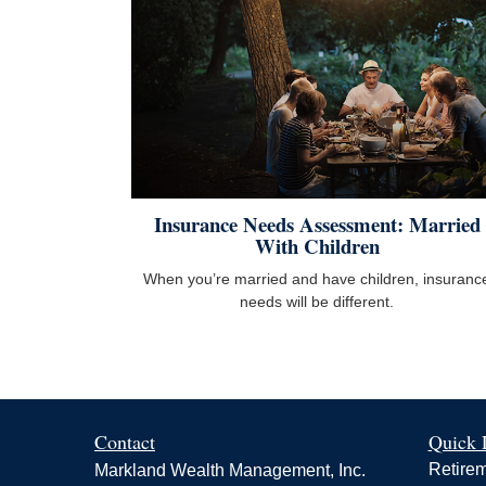
Insurance Needs Assessment: Married
With Children
When you’re married and have children, insuranc
needs will be different.
Contact
Quick 
Retire
Markland Wealth Management, Inc.