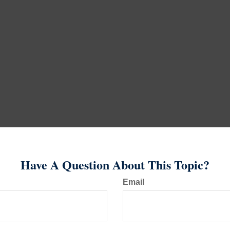
Have A Question About This Topic?
Email