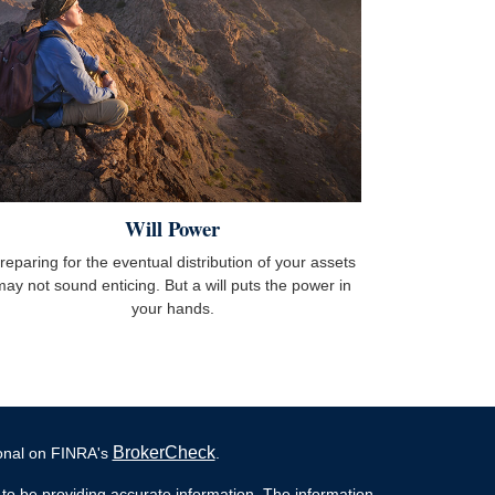
Will Power
reparing for the eventual distribution of your assets
may not sound enticing. But a will puts the power in
your hands.
BrokerCheck
ional on FINRA's
.
to be providing accurate information. The information