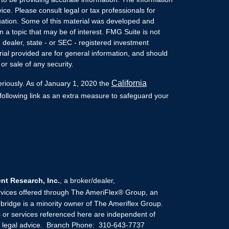
vice. Please consult legal or tax professionals for
ituation. Some of this material was developed and
a topic that may be of interest. FMG Suite is not
- dealer, state - or SEC - registered investment
ial provided are for general information, and should
or sale of any security.
California
eriously. As of January 1, 2020 the
ollowing link as an extra measure to safeguard your
t Research, Inc.
, a broker/dealer,
rvices offered through The AmeriFlex® Group, an
ridge is a minority owner of The Ameriflex Group.
 or services referenced here are independent of
or legal advice. Branch Phone: 310-643-7737