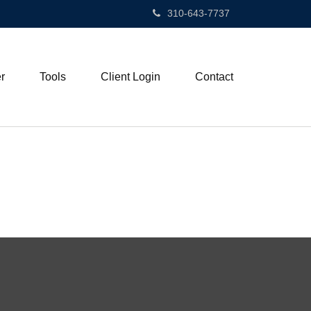
310-643-7737
r
Tools
Client Login
Contact