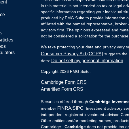
ment
in this material is not intended as tax or legal ad
specific information regarding your individual s
nce
produced by FMG Suite to provide information on 
affiliated with the named representative, broker 
advisory firm. The opinions expressed and mater
e
not be considered a solicitation for the purchase 
rticles
eos
We take protecting your data and privacy very s
culators
Consumer Privacy Act (CCPA)
suggests the f
Do not sell my personal information
data:
.
Copyright 2026 FMG Suite.
Cambridge Form CRS
Ameriflex Form CRS
Securities offered through
Cambridge Investmen
FINRA
SIPC
member
/
. Investment advisory se
independent registered investment advisor. Camb
Other entities and/or marketing names, products
Cambridge.
Cambridge
does not provide tax 