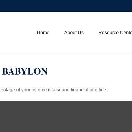
Home
About Us
Resource Cente
N BABYLON
entage of your income is a sound financial practice.