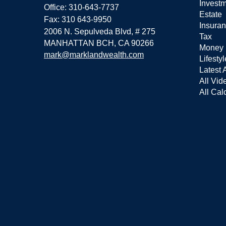
Invest
Office: 310-643-7737
Estate
Fax: 310 643-9950
Insura
2006 N. Sepulveda Blvd, # 275
Tax
MANHATTAN BCH,
CA
90266
Money
mark@marklandwealth.com
Lifestyl
Latest A
All Vid
All Cal