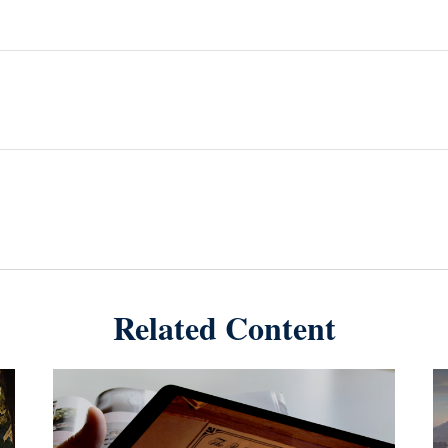
Related Content