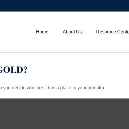
Home
About Us
Resource Cente
 GOLD?
 you decide whether it has a place in your portfolio.