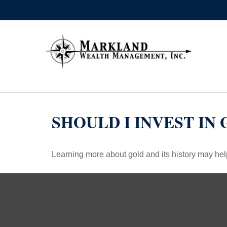
SHOULD I INVEST IN
Learning more about gold and its history may help