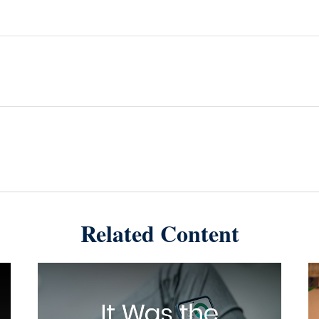
Related Content