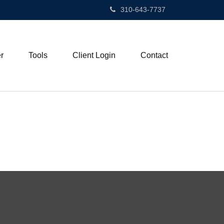
310-643-7737
r
Tools
Client Login
Contact