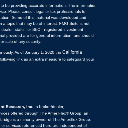
to be providing accurate information. The information
vice. Please consult legal or tax professionals for
ituation. Some of this material was developed and
a topic that may be of interest. FMG Suite is not
- dealer, state - or SEC - registered investment
ial provided are for general information, and should
or sale of any security.
California
eriously. As of January 1, 2020 the
ollowing link as an extra measure to safeguard your
t Research, Inc.
, a broker/dealer,
rvices offered through The AmeriFlex® Group, an
ridge is a minority owner of The Ameriflex Group.
 or services referenced here are independent of