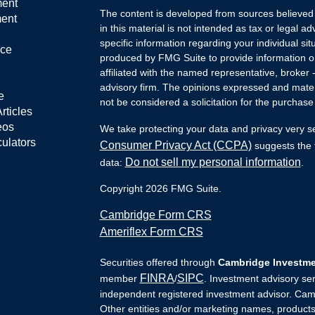
ment
The content is developed from sources believed 
ment
in this material is not intended as tax or legal ad
specific information regarding your individual s
nce
produced by FMG Suite to provide information on 
affiliated with the named representative, broker 
advisory firm. The opinions expressed and mater
e
not be considered a solicitation for the purchase 
rticles
eos
We take protecting your data and privacy very s
culators
Consumer Privacy Act (CCPA)
suggests the f
Do not sell my personal information
data:
.
Copyright 2026 FMG Suite.
Cambridge Form CRS
Ameriflex Form CRS
Securities offered through
Cambridge Investmen
FINRA
SIPC
member
/
. Investment advisory se
independent registered investment advisor. Camb
Other entities and/or marketing names, products