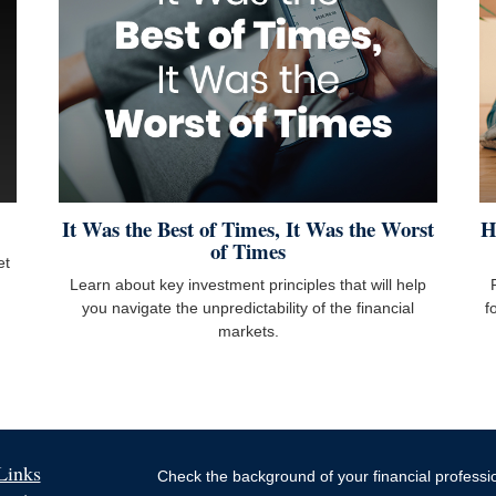
It Was the Best of Times, It Was the Worst
H
of Times
et
Learn about key investment principles that will help
you navigate the unpredictability of the financial
f
markets.
Links
Check the background of your financial profess