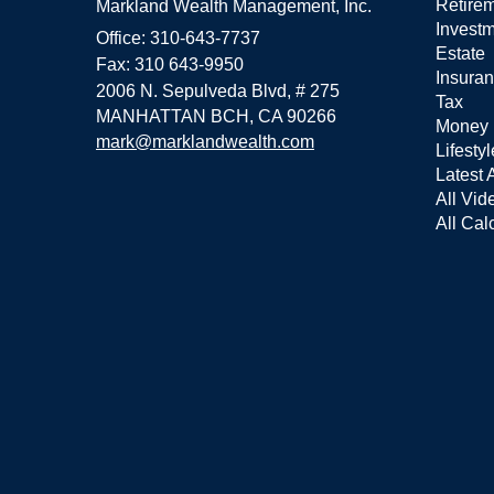
Retire
Markland Wealth Management, Inc.
Invest
Office: 310-643-7737
Estate
Fax: 310 643-9950
Insura
2006 N. Sepulveda Blvd, # 275
Tax
MANHATTAN BCH,
CA
90266
Money
mark@marklandwealth.com
Lifestyl
Latest A
All Vid
All Cal