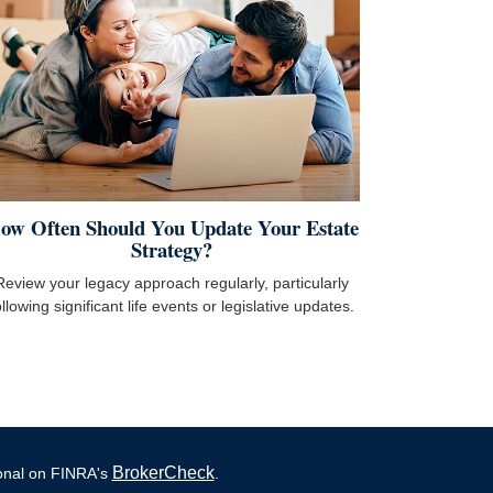
ow Often Should You Update Your Estate
Strategy?
Review your legacy approach regularly, particularly
ollowing significant life events or legislative updates.
BrokerCheck
ional on FINRA's
.