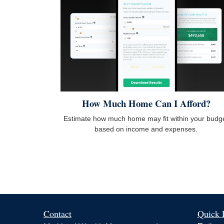
How Much Home Can I Afford?
Estimate how much home may fit within your budg
based on income and expenses.
Contact
Quick 