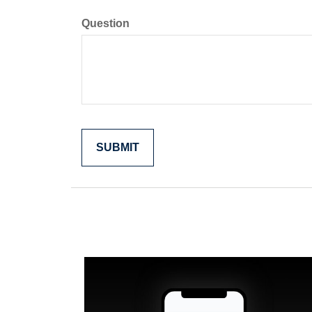
Question