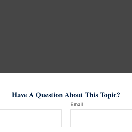
Have A Question About This Topic?
Email