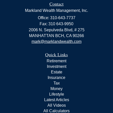
Contact
Markland Wealth Management, Inc.
Office: 310-643-7737
Fax: 310 643-9950
2006 N. Sepulveda Blvd, # 275
MANHATTAN BCH,
CA
90266
mark@marklandwealth.com
Quick Links
Retirement
Investment
Estate
Insurance
Tax
Money
Lifestyle
Latest Articles
All Videos
All Calculators