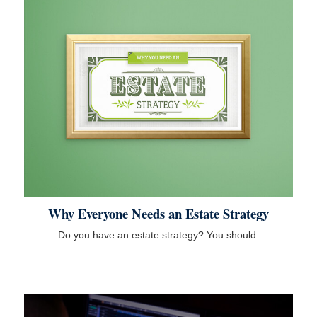
Why Everyone Needs an Estate Strategy
Do you have an estate strategy? You should.