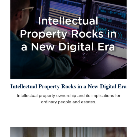
Intellectual Property Rocks in a New Digital Era
Intellectual property ownership and its implications for
ordinary people and estates.