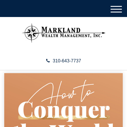
M
e
n
u
310-643-7737