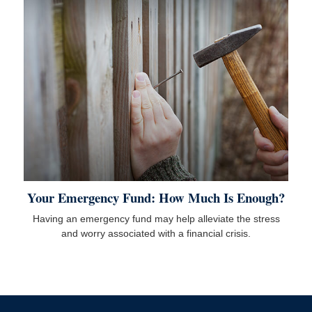
Your Emergency Fund: How Much Is Enough?
Having an emergency fund may help alleviate the stress
and worry associated with a financial crisis.