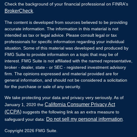
Check the background of your financial professional on FINRA's
BrokerCheck
.
The content is developed from sources believed to be providing
accurate information. The information in this material is not
intended as tax or legal advice. Please consult legal or tax
professionals for specific information regarding your individual
situation. Some of this material was developed and produced by
FMG Suite to provide information on a topic that may be of
interest. FMG Suite is not affiliated with the named representative,
broker - dealer, state - or SEC - registered investment advisory
firm. The opinions expressed and material provided are for
general information, and should not be considered a solicitation
for the purchase or sale of any security.
We take protecting your data and privacy very seriously. As of
California Consumer Privacy Act
January 1, 2020 the
(CCPA)
suggests the following link as an extra measure to
Do not sell my personal information
safeguard your data:
.
Copyright 2026 FMG Suite.