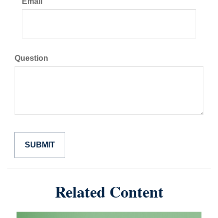
Email
Question
Related Content