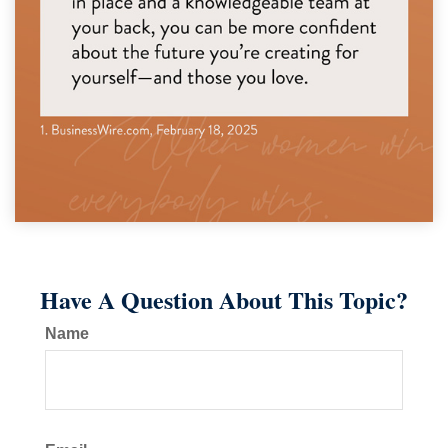
Have A Question About This Topic?
Name