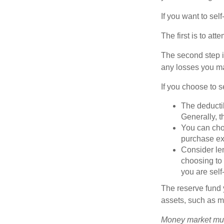
If you want to sel
The first is to at
The second step i
any losses you ma
If you choose to s
The deductib
Generally, t
You can choo
purchase ex
Consider le
choosing to 
you are self
The reserve fund y
assets, such as m
Money market mutu