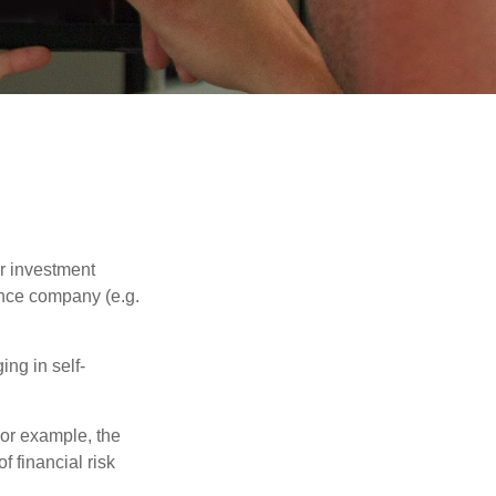
our investment
ance company (e.g.
ng in self-
 For example, the
f financial risk