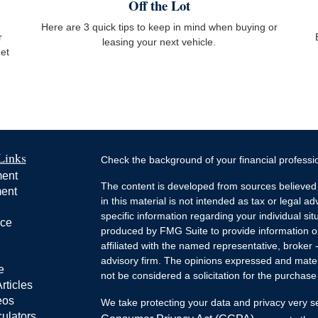
Off the Lot
Here are 3 quick tips to keep in mind when buying or
r
leasing your next vehicle.
get
Links
Check the background of your financial profess
ment
The content is developed from sources believed 
ment
in this material is not intended as tax or legal ad
specific information regarding your individual s
nce
produced by FMG Suite to provide information on 
affiliated with the named representative, broker 
advisory firm. The opinions expressed and mater
e
not be considered a solicitation for the purchase 
rticles
eos
We take protecting your data and privacy very s
culators