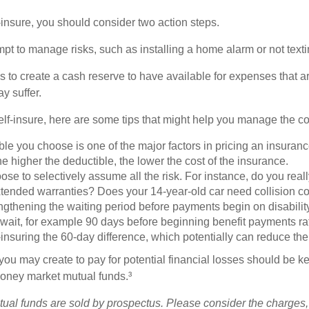
f-insure, you should consider two action steps.
tempt to manage risks, such as installing a home alarm or not text
s to create a cash reserve to have available for expenses that a
y suffer.
elf-insure, here are some tips that might help you manage the co
le you choose is one of the major factors in pricing an insuranc
he higher the deductible, the lower the cost of the insurance.
se to selectively assume all the risk. For instance, do you real
tended warranties? Does your 14-year-old car need collision c
ngthening the waiting period before payments begin on disabilit
wait, for example 90 days before beginning benefit payments ra
-insuring the 60-day difference, which potentially can reduce the 
ou may create to pay for potential financial losses should be kep
oney market mutual funds.³
al funds are sold by prospectus. Please consider the charges,