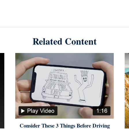
Related Content
Consider These 3 Things Before Driving