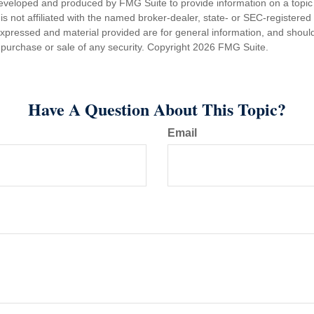
eveloped and produced by FMG Suite to provide information on a topic
is not affiliated with the named broker-dealer, state- or SEC-registere
expressed and material provided are for general information, and shoul
he purchase or sale of any security. Copyright
2026 FMG Suite.
Have A Question About This Topic?
Email