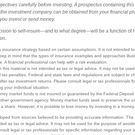
ectives carefully before investing. A prospectus containing this
 the investment company can be obtained from your financial pr
e you invest or send money.
ecision to self-insure—and to what degree—will be a function of
 on.
an insurance strategy based on certain assumptions. It is not intended to
eep in mind that the types of insurance examples and approaches illus
e. A financial professional can help with a risk evaluation.
n this material is not intended as tax or legal advice. It may not be used
l tax penalties. Federal and state laws and regulations are subject to 
ter-tax investment returns. Please consult legal or tax professionals fo
g your individual situation.
ney market funds is not insured or guaranteed by the Federal Deposit
other government agency. Money market funds seek to preserve the va
 a share. However, it is possible to lose money by investing in a money
loped from sources believed to be providing accurate information. The i
nded as tax or legal advice. It may not be used for the purpose of avoidi
nsult legal or tax professionals for specific information regarding your in