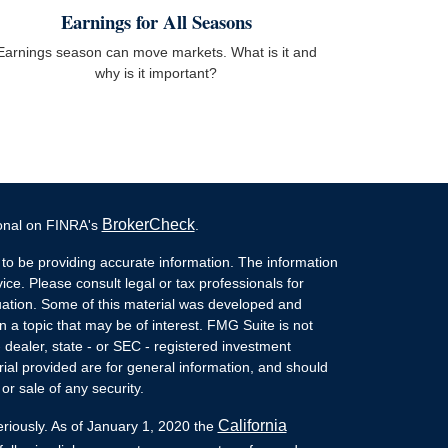
Earnings for All Seasons
Earnings season can move markets. What is it and
why is it important?
BrokerCheck
ional on FINRA's
.
to be providing accurate information. The information
vice. Please consult legal or tax professionals for
ituation. Some of this material was developed and
a topic that may be of interest. FMG Suite is not
- dealer, state - or SEC - registered investment
ial provided are for general information, and should
or sale of any security.
California
eriously. As of January 1, 2020 the