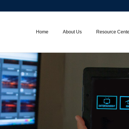
Home
About Us
Resource Cente