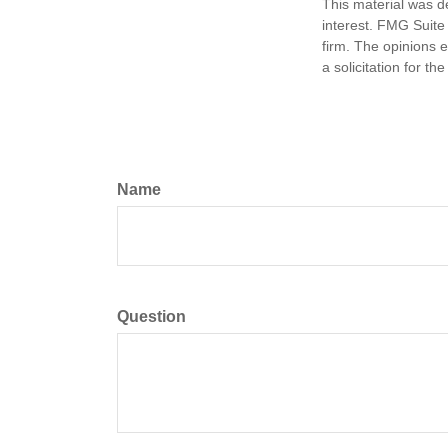
This material was d
interest. FMG Suite 
firm. The opinions 
a solicitation for t
Name
Question