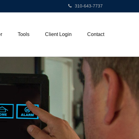
310-643-7737
r
Tools
Client Login
Contact