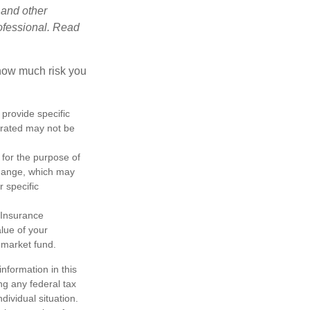
 and other
ofessional. Read
 how much risk you
 provide specific
trated may not be
 for the purpose of
change, which may
r specific
 Insurance
lue of your
 market fund.
nformation in this
ng any federal tax
dividual situation.