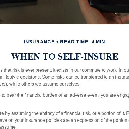
INSURANCE
READ TIME: 4 MIN
WHEN TO SELF-INSURE
 is that risk is ever present. It exists in our commute to work, in 
r lifestyle decisions. Some risks can be transferred to an insur
rs), while others we assume ourselves.
o bear the financial burden of an adverse event, you are engagi
e by assuming the entirety of a financial risk, or a portion of it.
ve on your insurance policies are an expression of the portion o
o assume.