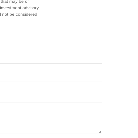
 that may be of
d investment advisory
d not be considered