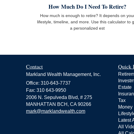
How Much Do I Need To Retire?
How much is enough to retire? It depends on you
lifestyle, timeline, and more. Use this calculator to 
a personalized est
Contact
Quick 
Retire
Markland Wealth Management, Inc.
Invest
Office: 310-643-7737
Estate
Fax: 310 643-9950
Insura
2006 N. Sepulveda Blvd, # 275
Tax
MANHATTAN BCH,
CA
90266
Money
mark@marklandwealth.com
Lifestyl
Latest A
All Vid
All Cal