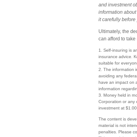
and investment obj
information about
it carefully befor
Ultimately, the d
can afford to take
1. Self-insuring is 
insurance advice. K
suitable for everyon
2. The information i
avoiding any federa
have an impact on af
information regardin
3. Money held in mo
Corporation or any 
investment at $1.00
The content is deve
material is not inte
penalties. Please co