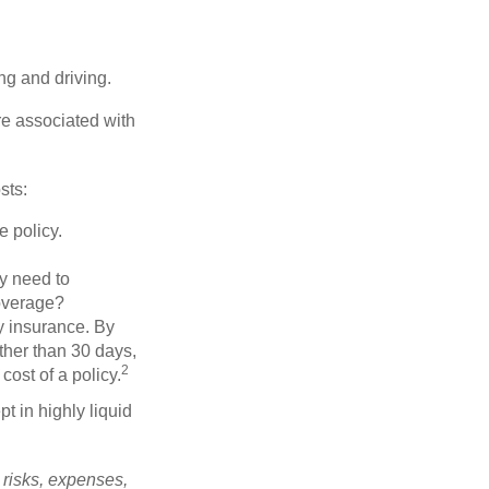
ing and driving.
re associated with
sts:
e policy.
ly need to
overage?
y insurance. By
ther than 30 days,
2
cost of a policy.
t in highly liquid
 risks, expenses,