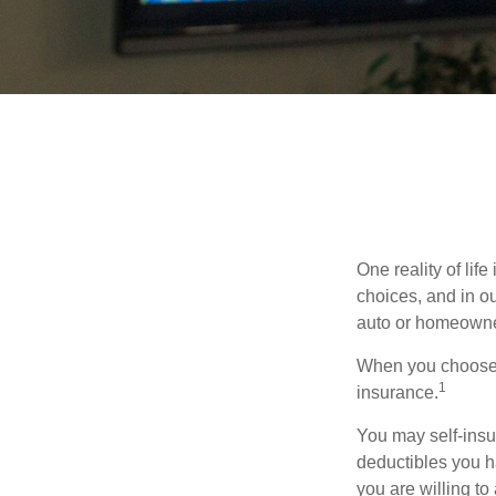
One reality of life
choices, and in ou
auto or homeowne
When you choose t
1
insurance.
You may self-insur
deductibles you ha
you are willing t