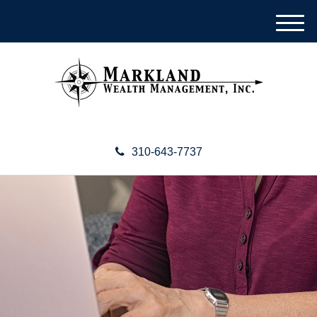
M
e
n
u
310-643-7737