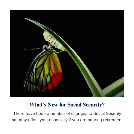
What's New for Social Security?
There have been a number of changes to Social Security
that may affect you, especially if you are nearing retirement.