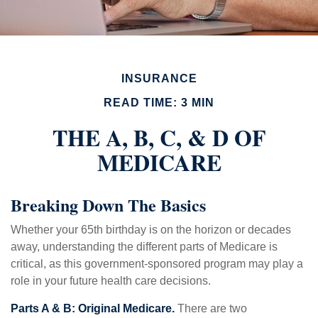
INSURANCE
READ TIME: 3 MIN
THE A, B, C, & D OF
MEDICARE
Breaking Down The Basics
Whether your 65th birthday is on the horizon or decades
away, understanding the different parts of Medicare is
critical, as this government-sponsored program may play a
role in your future health care decisions.
Parts A & B: Original Medicare.
There are two