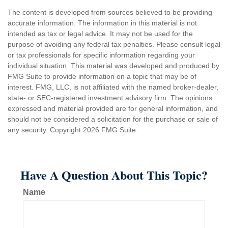
The content is developed from sources believed to be providing
accurate information. The information in this material is not
intended as tax or legal advice. It may not be used for the
purpose of avoiding any federal tax penalties. Please consult legal
or tax professionals for specific information regarding your
individual situation. This material was developed and produced by
FMG Suite to provide information on a topic that may be of
interest. FMG, LLC, is not affiliated with the named broker-dealer,
state- or SEC-registered investment advisory firm. The opinions
expressed and material provided are for general information, and
should not be considered a solicitation for the purchase or sale of
any security. Copyright
2026 FMG Suite.
Have A Question About This Topic?
Name