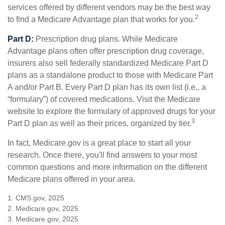
services offered by different vendors may be the best way
2
to find a Medicare Advantage plan that works for you.
Part D:
Prescription drug plans. While Medicare
Advantage plans often offer prescription drug coverage,
insurers also sell federally standardized Medicare Part D
plans as a standalone product to those with Medicare Part
A and/or Part B. Every Part D plan has its own list (i.e., a
“formulary”) of covered medications. Visit the Medicare
website to explore the formulary of approved drugs for your
3
Part D plan as well as their prices, organized by tier.
In fact, Medicare.gov is a great place to start all your
research. Once there, you'll find answers to your most
common questions and more information on the different
Medicare plans offered in your area.
1. CMS.gov, 2025
2. Medicare.gov, 2025
3. Medicare.gov, 2025