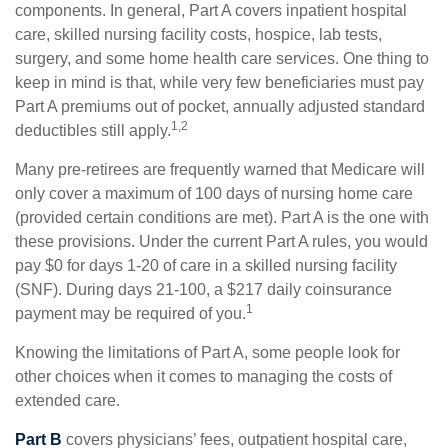
components. In general, Part A covers inpatient hospital
care, skilled nursing facility costs, hospice, lab tests,
surgery, and some home health care services. One thing to
keep in mind is that, while very few beneficiaries must pay
Part A premiums out of pocket, annually adjusted standard
1,2
deductibles still apply.
Many pre-retirees are frequently warned that Medicare will
only cover a maximum of 100 days of nursing home care
(provided certain conditions are met). Part A is the one with
these provisions. Under the current Part A rules, you would
pay $0 for days 1-20 of care in a skilled nursing facility
(SNF). During days 21-100, a $217 daily coinsurance
1
payment may be required of you.
Knowing the limitations of Part A, some people look for
other choices when it comes to managing the costs of
extended care.
Part B
covers physicians’ fees, outpatient hospital care,