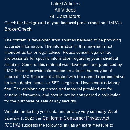
Latest Articles
All Videos
All Calculators
Check the background of your financial professional on FINRA's
BrokerCheck
.
The content is developed from sources believed to be providing
accurate information. The information in this material is not
intended as tax or legal advice. Please consult legal or tax
professionals for specific information regarding your individual
situation. Some of this material was developed and produced by
FMG Suite to provide information on a topic that may be of
interest. FMG Suite is not affiliated with the named representative,
broker - dealer, state - or SEC - registered investment advisory
firm. The opinions expressed and material provided are for
general information, and should not be considered a solicitation
for the purchase or sale of any security.
We take protecting your data and privacy very seriously. As of
California Consumer Privacy Act
January 1, 2020 the
(CCPA)
suggests the following link as an extra measure to