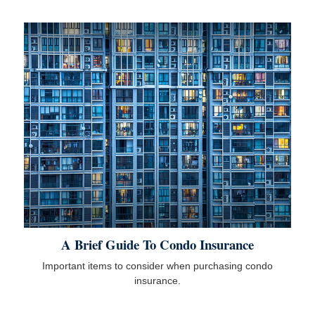
A Brief Guide To Condo Insurance
Important items to consider when purchasing condo
insurance.