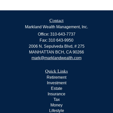
Contact
Markland Wealth Management, Inc.
Office: 310-643-7737
Fax: 310 643-9950
2006 N. Sepulveda Blvd, # 275
MANHATTAN BCH,
CA
90266
mark@marklandwealth.com
Quick Links
Retirement
Investment
Estate
Insurance
Tax
Money
Lifestyle