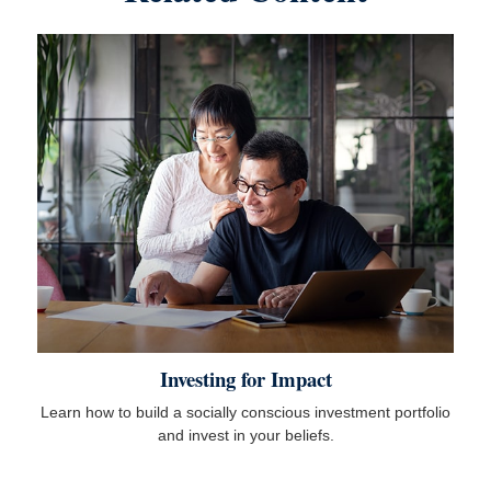
Investing for Impact
Learn how to build a socially conscious investment portfolio
and invest in your beliefs.