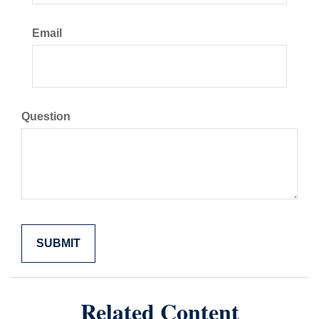
Email
Question
Related Content