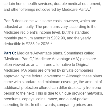
certain home health services, durable medical equipment,
1
and other offerings not covered by Medicare Part A.
Part B does come with some costs, however, which are
adjusted annually. The premiums vary, according to the
Medicare recipient’s income level, but the standard
monthly premium amount is $202.90, and the yearly
1
deductible is $283 for 2026.
Part C:
Medicare Advantage plans. Sometimes called
“Medicare Part C,” Medicare Advantage (MA) plans are
often viewed as an all-in-one alternative to Original
Medicare. MA plans are offered by private companies
approved by the federal government. Although these plans
come with standardized minimum coverage, the amount of
additional protection offered can differ drastically from one
person to the next. This is due to unique provider networks,
premiums, copays, coinsurance, and out-of-pocket
spending limits. In other words, comparing prices and