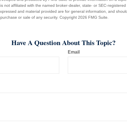
is not affiliated with the named broker-dealer, state- or SEC-registere
expressed and material provided are for general information, and shoul
he purchase or sale of any security. Copyright
2026 FMG Suite.
Have A Question About This Topic?
Email