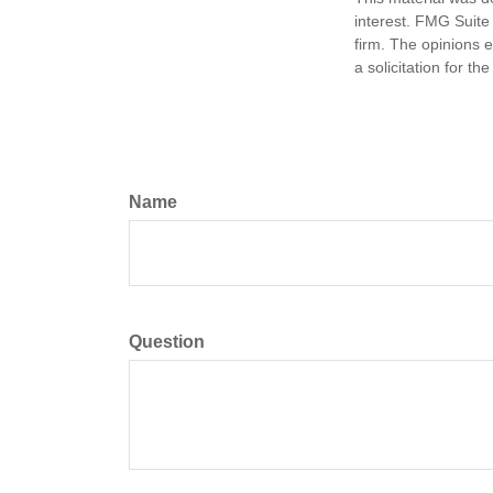
interest. FMG Suite 
firm. The opinions 
a solicitation for t
Name
Question