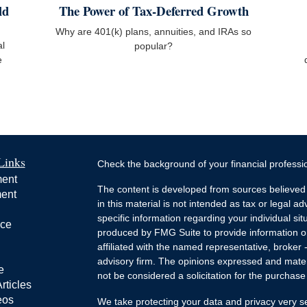
ld
The Power of Tax-Deferred Growth
Why are 401(k) plans, annuities, and IRAs so
al
popular?
e
Links
Check the background of your financial profess
ment
The content is developed from sources believed 
ment
in this material is not intended as tax or legal ad
specific information regarding your individual s
nce
produced by FMG Suite to provide information on 
affiliated with the named representative, broker 
advisory firm. The opinions expressed and mater
e
not be considered a solicitation for the purchase 
rticles
eos
We take protecting your data and privacy very s