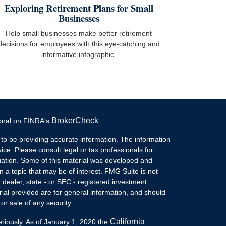
Exploring Retirement Plans for Small
Businesses
Help small businesses make better retirement
decisions for employees with this eye-catching and
informative infographic.
BrokerCheck
ional on FINRA's
.
to be providing accurate information. The information
vice. Please consult legal or tax professionals for
ituation. Some of this material was developed and
a topic that may be of interest. FMG Suite is not
- dealer, state - or SEC - registered investment
ial provided are for general information, and should
or sale of any security.
California
eriously. As of January 1, 2020 the