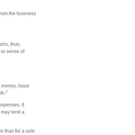
 from the business
ons, thus,
 or sense of
se money, issue
2
th.
xpenses. It
d may lend a
r than for a sole