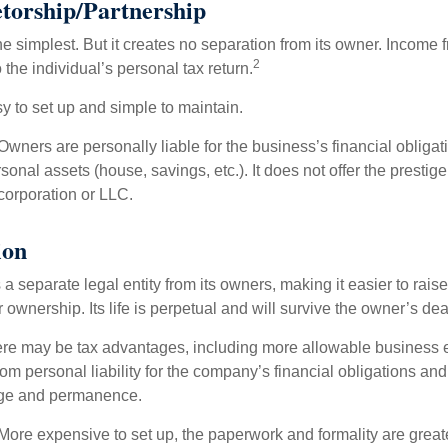
etorship/Partnership
the simplest. But it creates no separation from its owner. Income
2
 the individual’s personal tax return.
 to set up and simple to maintain.
wners are personally liable for the business’s financial obligati
sonal assets (house, savings, etc.). It does not offer the prestige
orporation or LLC.
ion
 a separate legal entity from its owners, making it easier to rai
r ownership. Its life is perpetual and will survive the owner’s dea
re may be tax advantages, including more allowable business e
om personal liability for the company’s financial obligations an
ige and permanence.
More expensive to set up, the paperwork and formality are greate