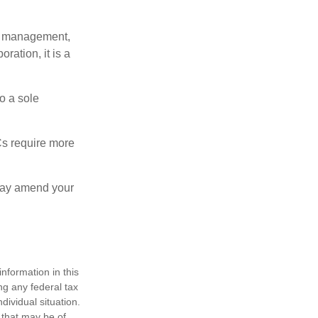
sy management,
oration, it is a
o a sole
Cs require more
 may amend your
nformation in this
ng any federal tax
dividual situation.
 that may be of