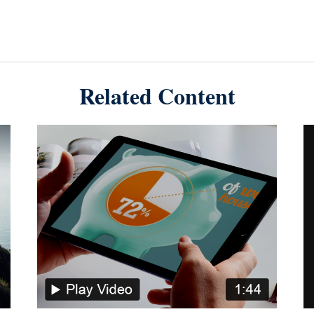
Related Content