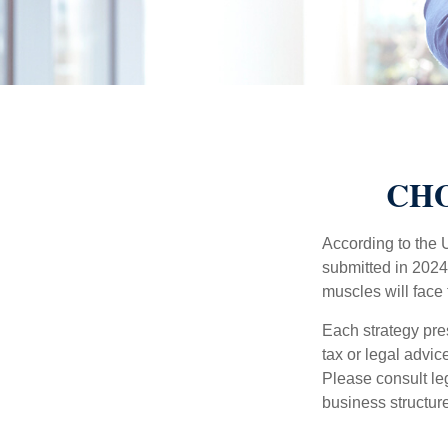
CHO
According to the 
submitted in 2024 
muscles will face
Each strategy pres
tax or legal advic
Please consult leg
business structure