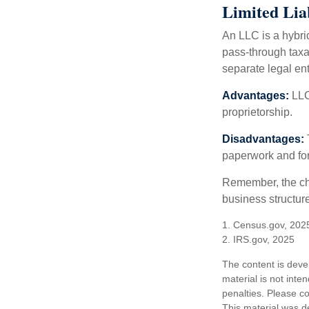
Limited Lia
An LLC is a hybri
pass-through taxati
separate legal enti
Advantages:
LLCs
proprietorship.
Disadvantages:
paperwork and fo
Remember, the cho
business structu
1. Census.gov, 202
2. IRS.gov, 2025
The content is deve
material is not inte
penalties. Please co
This material was d