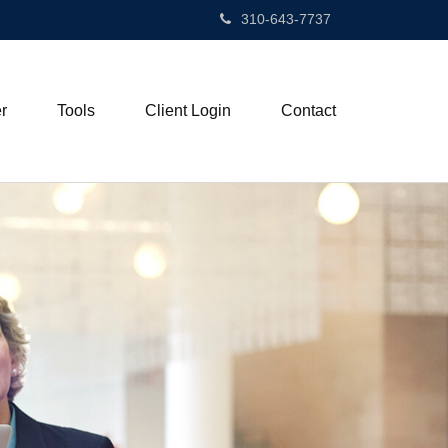
310-643-7737
r
Tools
Client Login
Contact