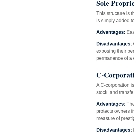
Sole Propri
This structure is 
is simply added to
Advantages:
Easy
Disadvantages:
O
exposing their per
permanence of a c
C-Corporat
A C-corporation is
stock, and transfe
Advantages:
The
protects owners fr
measure of prest
Disadvantages: