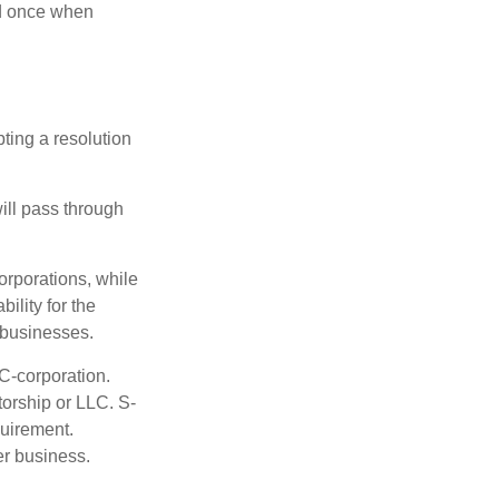
nd once when
ting a resolution
will pass through
orporations, while
ility for the
l businesses.
C-corporation.
torship or LLC. S-
quirement.
er business.