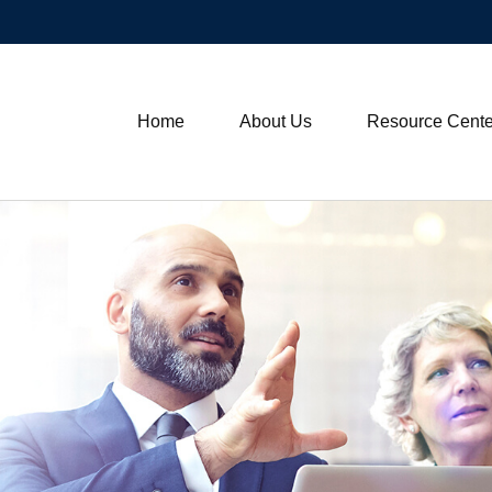
Home
About Us
Resource Cente