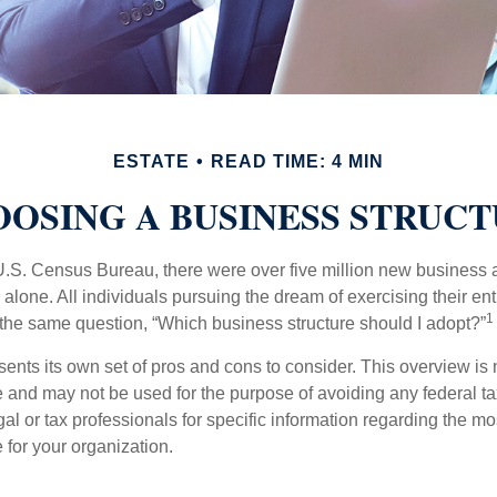
ESTATE
READ TIME: 4 MIN
OSING A BUSINESS STRUC
U.S. Census Bureau, there were over five million new business 
alone. All individuals pursuing the dream of exercising their en
1
 the same question, “Which business structure should I adopt?”
ents its own set of pros and cons to consider. This overview is 
e and may not be used for the purpose of avoiding any federal ta
al or tax professionals for specific information regarding the mo
 for your organization.