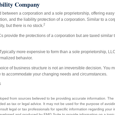
bility Company
d between a corporation and a sole proprietorship, offering ea
on, and the liability protection of a corporation. Similar to a corp
2
ty, but there is no stock.
 provide the protections of a corporation but are taxed similar t
Typically more expensive to form than a sole proprietorship, LL
rmalized behavior.
ice of business structure is not an irreversible decision. You
re to accommodate your changing needs and circumstances.
5
loped from sources believed to be providing accurate information. The i
nded as tax or legal advice. It may not be used for the purpose of avoidi
nsult legal or tax professionals for specific information regarding your in
eveloped and produced by FMG Suite to provide information on a topic