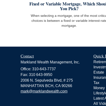
Fixed or Variable Mortgage, Which Shou
You Pick?
When selecting a mortgage, one of the most critic
choices is between a fixed or variable interest-rat
mortgage.
Contact
Quick 
Retire
Markland Wealth Management, Inc.
Invest
Office: 310-643-7737
Estate
Fax: 310 643-9950
Insura
2006 N. Sepulveda Blvd, # 275
Tax
MANHATTAN BCH,
CA
90266
Money
mark@marklandwealth.com
Lifestyl
Latest A
All Vid