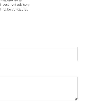
d investment advisory
d not be considered