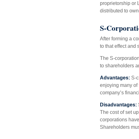
proprietorship or
distributed to ow
S-Corporat
After forming a c
to that effect and
The S-corporation 
to shareholders an
Advantages:
S-co
enjoying many of 
company’s financia
Disadvantages:
The cost of set up
corporations have 
Shareholders must