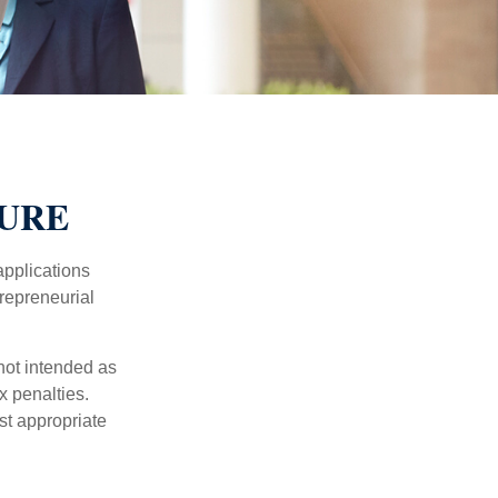
TURE
applications
trepreneurial
not intended as
x penalties.
st appropriate