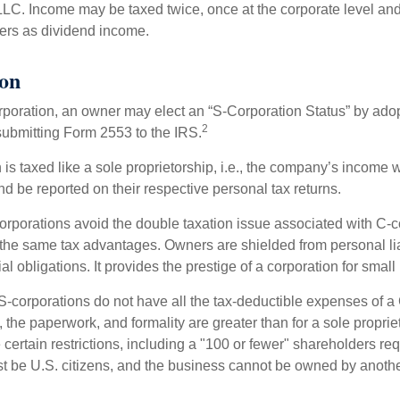
 LLC. Income may be taxed twice, once at the corporate level a
ners as dividend income.
ion
orporation, an owner may elect an “S-Corporation Status” by adop
2
 submitting Form 2553 to the IRS.
is taxed like a sole proprietorship, i.e., the company’s income 
d be reported on their respective personal tax returns.
rporations avoid the double taxation issue associated with C-c
the same tax advantages. Owners are shielded from personal liab
l obligations. It provides the prestige of a corporation for smal
S-corporations do not have all the tax-deductible expenses of a 
, the paperwork, and formality are greater than for a sole proprie
certain restrictions, including a "100 or fewer" shareholders re
 be U.S. citizens, and the business cannot be owned by anoth